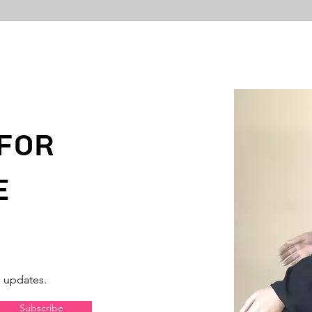
For
e
d updates.
Subscribe