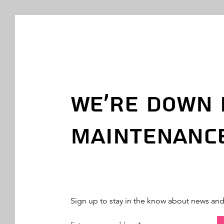
We're Down 
Maintenanc
Sign up to stay in the know about news an